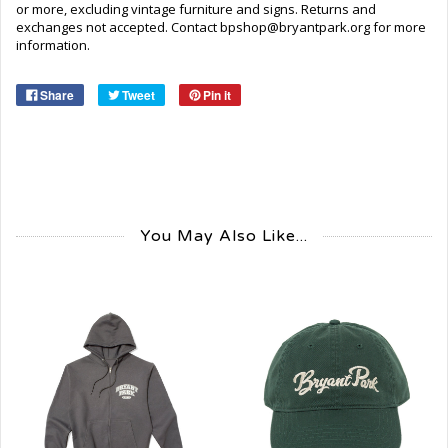
or more, excluding vintage furniture and signs. Returns and
exchanges not accepted. Contact bpshop@bryantpark.org for more
information.
Share
Tweet
Pin it
You May Also Like...