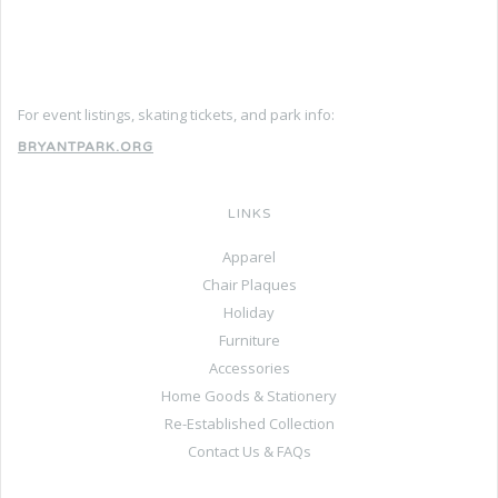
For event listings, skating tickets, and park info:
BRYANTPARK.ORG
LINKS
Apparel
Chair Plaques
Holiday
Furniture
Accessories
Home Goods & Stationery
Re-Established Collection
Contact Us & FAQs