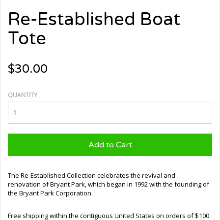
Re-Established Boat
Tote
$30.00
QUANTITY
Add to Cart
The Re-Established Collection celebrates the revival and
renovation of Bryant Park, which began in 1992 with the founding of
the Bryant Park Corporation.
Free shipping within the contiguous United States on orders of $100