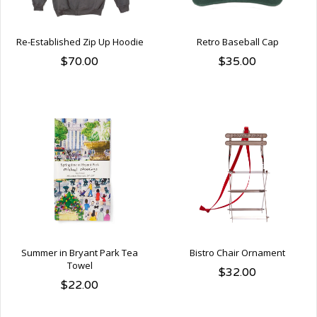
Re-Established Zip Up Hoodie
Retro Baseball Cap
$70.00
$35.00
Summer in Bryant Park Tea
Bistro Chair Ornament
Towel
$32.00
$22.00