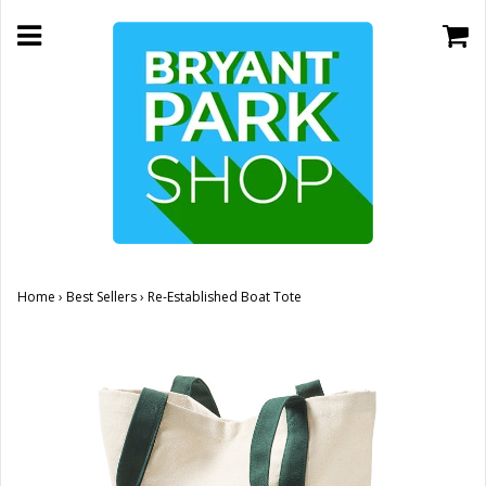
Home
›
Best Sellers
›
Re-Established Boat Tote